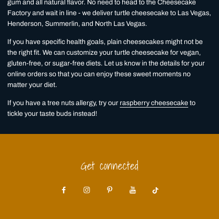
gum and all natural flavor. No need to head to the Cheesecake
Factory and wait in line - we deliver turtle cheesecake to Las Vegas,
Henderson, Summerlin, and North Las Vegas.
If you have specific health goals, plain cheesecakes might not be
the right fit. We can customize your turtle cheesecake for vegan,
gluten-free, or sugar-free diets. Let us know in the details for your
online orders so that you can enjoy these sweet moments no
matter your diet.
If you have a tree nuts allergy, try our
raspberry cheesecake
to
tickle your taste buds instead!
Get connected