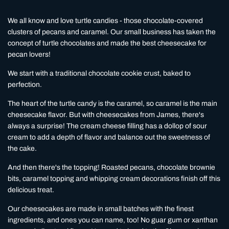
We all know and love turtle candies - those chocolate-covered
clusters of pecans and caramel. Our small business has taken the
concept of turtle chocolates and made the best cheesecake for
pecan lovers!
We start with a traditional chocolate cookie crust, baked to
perfection.
The heart of the turtle candy is the caramel, so caramel is the main
cheesecake flavor. But with cheesecakes from James, there's
always a surprise! The cream cheese filling has a dollop of sour
cream to add a depth of flavor and balance out the sweetness of
the cake.
And then there's the topping! Roasted pecans, chocolate brownie
bits, caramel topping and whipping cream decorations finish off this
delicious treat.
Our cheesecakes are made in small batches with the finest
ingredients, and ones you can name, too! No guar gum or xanthan