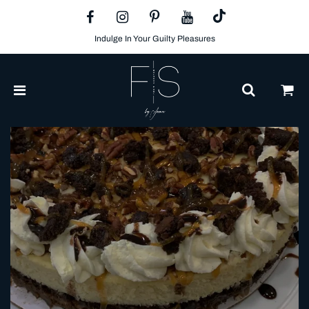
Indulge In Your Guilty Pleasures