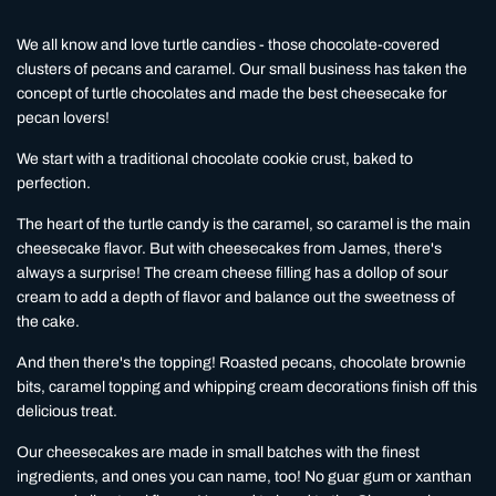
We all know and love turtle candies - those chocolate-covered
clusters of pecans and caramel. Our small business has taken the
concept of turtle chocolates and made the best cheesecake for
pecan lovers!
We start with a traditional chocolate cookie crust, baked to
perfection.
The heart of the turtle candy is the caramel, so caramel is the main
cheesecake flavor. But with cheesecakes from James, there's
always a surprise! The cream cheese filling has a dollop of sour
cream to add a depth of flavor and balance out the sweetness of
the cake.
And then there's the topping! Roasted pecans, chocolate brownie
bits, caramel topping and whipping cream decorations finish off this
delicious treat.
Our cheesecakes are made in small batches with the finest
ingredients, and ones you can name, too! No guar gum or xanthan