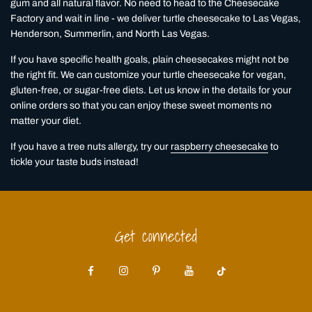
gum and all natural flavor. No need to head to the Cheesecake
Factory and wait in line - we deliver turtle cheesecake to Las Vegas,
Henderson, Summerlin, and North Las Vegas.
If you have specific health goals, plain cheesecakes might not be
the right fit. We can customize your turtle cheesecake for vegan,
gluten-free, or sugar-free diets. Let us know in the details for your
online orders so that you can enjoy these sweet moments no
matter your diet.
If you have a tree nuts allergy, try our
raspberry cheesecake
to
tickle your taste buds instead!
Get connected