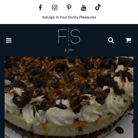
Indulge In Your Guilty Pleasures